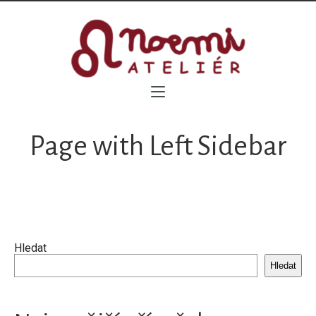
Page with Left Sidebar
Hledat
Hledat