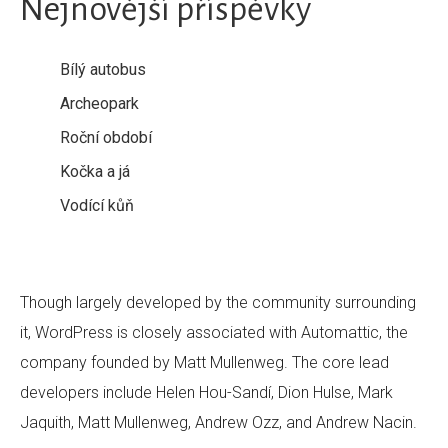
Nejnovější příspěvky
Bílý autobus
Archeopark
Roční období
Kočka a já
Vodící kůň
Though largely developed by the community surrounding
it, WordPress is closely associated with Automattic, the
company founded by Matt Mullenweg. The core lead
developers include Helen Hou-Sandí, Dion Hulse, Mark
Jaquith, Matt Mullenweg, Andrew Ozz, and Andrew Nacin.