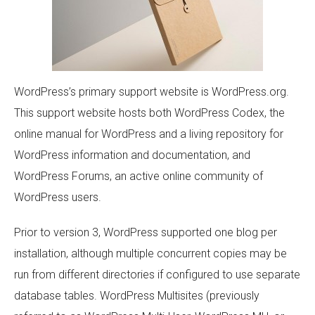
WordPress’s primary support website is WordPress.org.
This support website hosts both WordPress Codex, the
online manual for WordPress and a living repository for
WordPress information and documentation, and
WordPress Forums, an active online community of
WordPress users.
Prior to version 3, WordPress supported one blog per
installation, although multiple concurrent copies may be
run from different directories if configured to use separate
database tables. WordPress Multisites (previously