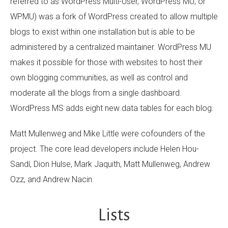
referred to as WordPress Multi-User, WordPress MU, or
WPMU) was a fork of WordPress created to allow multiple
blogs to exist within one installation but is able to be
administered by a centralized maintainer. WordPress MU
makes it possible for those with websites to host their
own blogging communities, as well as control and
moderate all the blogs from a single dashboard.
WordPress MS adds eight new data tables for each blog.
Matt Mullenweg and Mike Little were cofounders of the
project. The core lead developers include Helen Hou-
Sandí, Dion Hulse, Mark Jaquith, Matt Mullenweg, Andrew
Ozz, and Andrew Nacin.
Lists