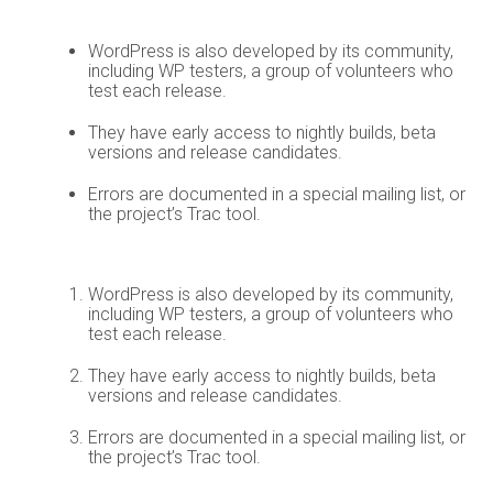
WordPress is also developed by its community,
including WP testers, a group of volunteers who
test each release.
They have early access to nightly builds, beta
versions and release candidates.
Errors are documented in a special mailing list, or
the project’s Trac tool.
WordPress is also developed by its community,
including WP testers, a group of volunteers who
test each release.
They have early access to nightly builds, beta
versions and release candidates.
Errors are documented in a special mailing list, or
the project’s Trac tool.