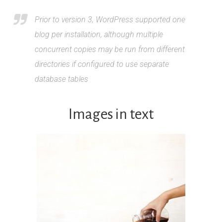
Prior to version 3, WordPress supported one
blog per installation, although multiple
concurrent copies may be run from different
directories if configured to use separate
database tables
Images in text