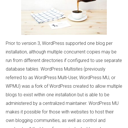
Prior to version 3, WordPress supported one blog per
installation, although multiple concurrent copies may be
run from different directories if configured to use separate
database tables. WordPress Multisites (previously
referred to as WordPress Multi-User, WordPress MU, or
WPMU) was a fork of WordPress created to allow multiple
blogs to exist within one installation but is able to be
administered by a centralized maintainer. WordPress MU
makes it possible for those with websites to host their
own blogging communities, as well as control and