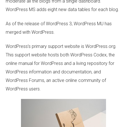
moderate all the blogs from a single dashboard.
WordPress MS adds eight new data tables for each blog.
As of the release of WordPress 3, WordPress MU has
merged with WordPress.
WordPress’s primary support website is WordPress.org.
This support website hosts both WordPress Codex, the
online manual for WordPress and a living repository for
WordPress information and documentation, and
WordPress Forums, an active online community of
WordPress users.